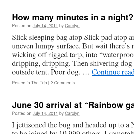
Morning
has
broken
How many minutes in a night?
Posted on
July 14, 2011
by
Carolyn
Slick sleeping bag atop Slick pad atop a
uneven lumpy surface. But wait there’s
wicking off rigged tarp, into “waterproo
dripping, dripping. Then shivering dog 
outside tent. Poor dog. …
Continue rea
Posted in
The Trip
|
2 Comments
June 30 arrival at “Rainbow g
Posted on
July 14, 2011
by
Carolyn
I jettisoned the bug and headed up to a 
to be joined by 19,999 others. I remote