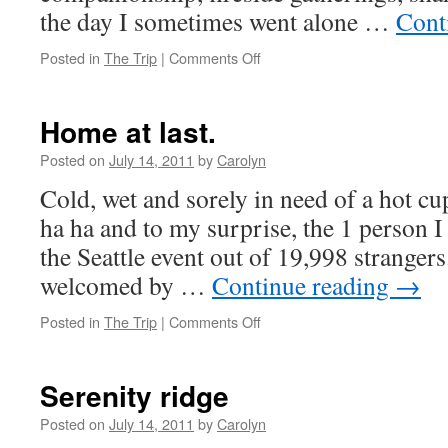
the day I sometimes went alone …
Cont
Posted in
The Trip
|
Comments Off
on
What
does
the
Home at last.
Rainbow
look
Posted on
July 14, 2011
by
Carolyn
like?
Cold, wet and sorely in need of a hot cu
ha ha and to my surprise, the 1 person 
the Seattle event out of 19,998 stranger
welcomed by …
Continue reading
→
Posted in
The Trip
|
Comments Off
on
Home
at
last.
Serenity ridge
Posted on
July 14, 2011
by
Carolyn