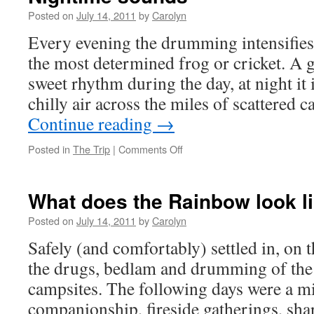
gets
Posted on
July 14, 2011
by
Carolyn
stoned
Every evening the drumming intensifies.
the most determined frog or cricket. A
sweet rhythm during the day, at night it 
chilly air across the miles of scattered
Continue reading
→
Posted in
The Trip
|
Comments Off
on
Nightime
sounds
What does the Rainbow look l
Posted on
July 14, 2011
by
Carolyn
Safely (and comfortably) settled in, on 
the drugs, bedlam and drumming of th
campsites. The following days were a mi
companionship, fireside gatherings, sha