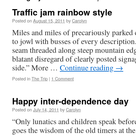
Traffic jam rainbow style
Posted on
August 15, 2011
by
Carolyn
Miles and miles of precariously parked 
to jowl with busses of every description
seam threaded along steep mountain edg
blatant disregard of clearly posted sign
side.” More …
Continue reading
→
Posted in
The Trip
|
1 Comment
Happy inter-dependence day
Posted on
July 14, 2011
by
Carolyn
“Only lunatics and children speak befor
goes the wisdom of the old timers at th