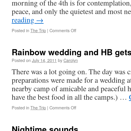
morning of the 4th is for contemplation,
peace, and only the quietest and most 
reading
→
Posted in
The Trip
|
Comments Off
on
Happy
inter-
dependence
Rainbow wedding and HB gets
day
Posted on
July 14, 2011
by
Carolyn
There was a lot going on. The day was c
preparations were made for a wedding a
nearby camp of amicable and peaceful h
have the best food in all the camps.) …
Posted in
The Trip
|
Comments Off
on
Rainbow
wedding
and
Nightime sounds
HB