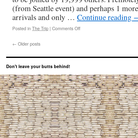
(from Seattle event) and perhaps 1 more.
arrivals and only …
Continue reading
Posted in
The Trip
|
Comments Off
on
June
30
←
Older posts
arrival
at
“Rainbow
gathering”
Don't leave your butts behind!