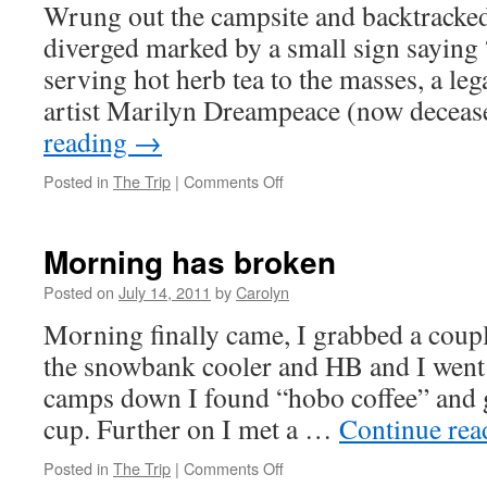
Wrung out the campsite and backtracked
diverged marked by a small sign saying
serving hot herb tea to the masses, a le
artist Marilyn Dreampeace (now decea
reading
→
Posted in
The Trip
|
Comments Off
on
Serenity
ridge
Morning has broken
Posted on
July 14, 2011
by
Carolyn
Morning finally came, I grabbed a coup
the snowbank cooler and HB and I went 
camps down I found “hobo coffee” and g
cup. Further on I met a …
Continue re
Posted in
The Trip
|
Comments Off
on