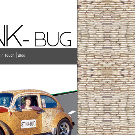
|
 in Touch
Blog