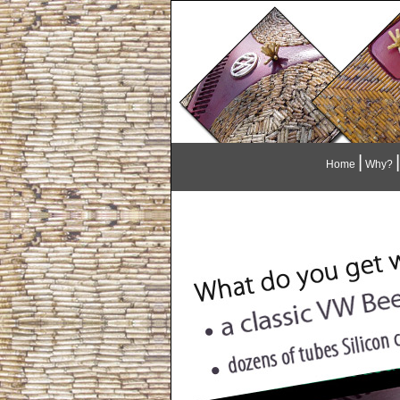
|
|
Home
Why?