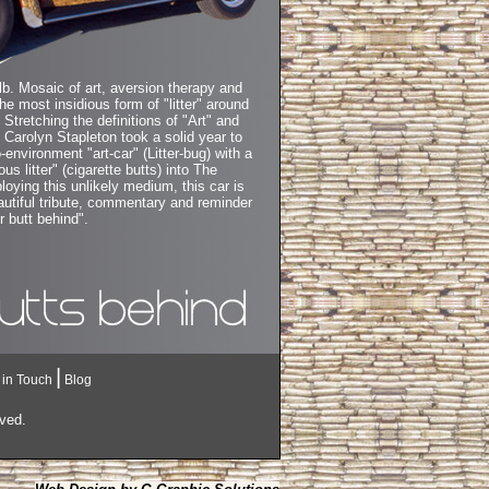
lb. Mosaic of art, aversion therapy and
he most insidious form of "litter" around
. Stretching the definitions of "Art" and
" Carolyn Stapleton took a solid year to
-environment "art-car" (Litter-bug) with a
us litter" (cigarette butts) into The
oying this unlikely medium, this car is
eautiful tribute, commentary and reminder
r butt behind".
|
 in Touch
Blog
rved.