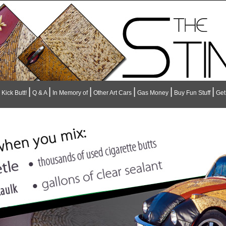
|
|
|
|
|
|
Kick Butt!
Q & A
In Memory of
Other Art Cars
Gas Money
Buy Fun Stuff
Get