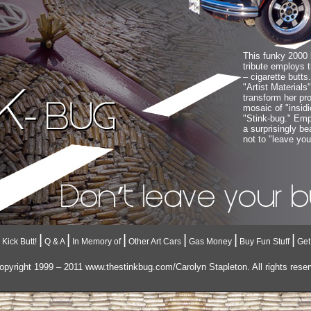
This funky 2000 
tribute employs t
– cigarette butts
"Artist Materials
transform her pro
mosaic of "insidio
"Stink-bug." Empl
a surprisingly b
not to "leave you
|
|
|
|
|
|
Kick Butt!
Q & A
In Memory of
Other Art Cars
Gas Money
Buy Fun Stuff
Get
pyright 1999 – 2011 www.thestinkbug.com/Carolyn Stapleton. All rights rese