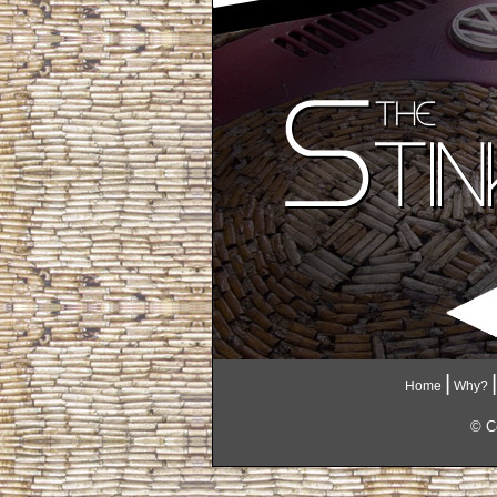
|
|
Home
Why?
© Co